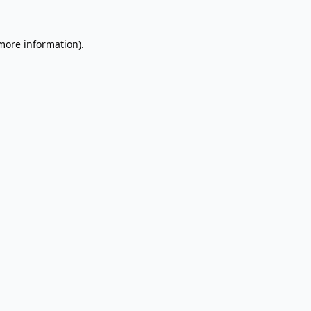
 more information).