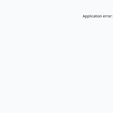
Application error: