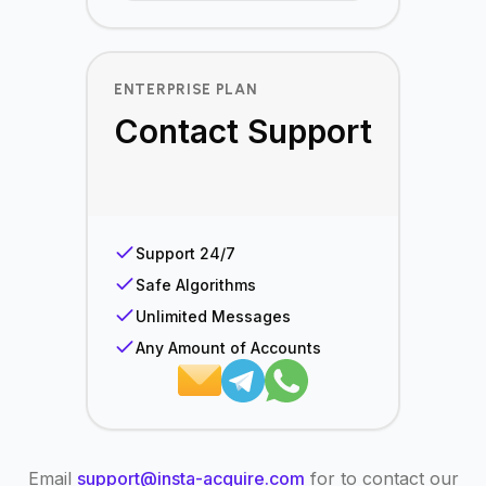
ENTERPRISE PLAN
Contact Support
Support 24/7
Safe Algorithms
Unlimited Messages
Any Amount of Accounts
Email
support@insta-acquire.com
for to contact our