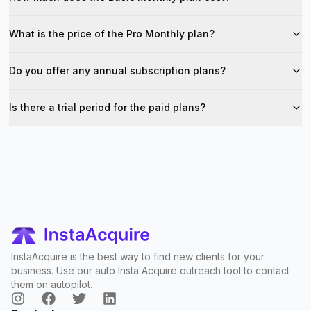
What is the price of the Pro Monthly plan?
Do you offer any annual subscription plans?
Is there a trial period for the paid plans?
InstaAcquire is the best way to find new clients for your
business. Use our auto Insta Acquire outreach tool to contact
them on autopilot.