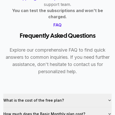
support team.
You can test the subscriptions and won't be
charged.
FAQ
Frequently Asked Questions
Explore our comprehensive FAQ to find quick
answers to common inquiries. If you need further
assistance, don't hesitate to contact us for
personalized help.
What is the cost of the free plan?
How much does the Basic Monthly plan cost?