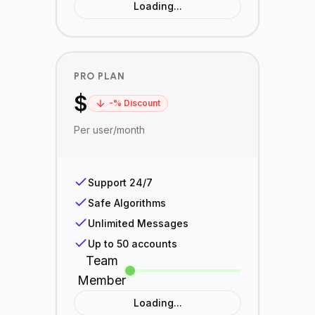
Loading...
PRO PLAN
$
-
% Discount
Per user/month
Support 24/7
Safe Algorithms
Unlimited Messages
Up to 50 accounts
Team
Member
Loading...