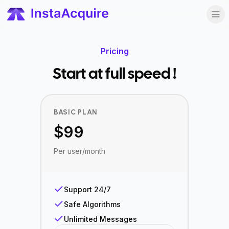
Pricing
Start at full speed !
BASIC PLAN
$
99
Per user/month
Support 24/7
Safe Algorithms
Unlimited Messages