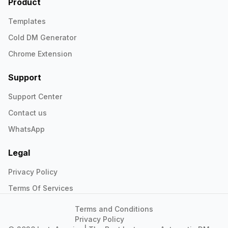
Product
Templates
Cold DM Generator
Chrome Extension
Support
Support Center
Contact us
WhatsApp
Legal
Privacy Policy
Terms Of Services
Terms and Conditions
Privacy Policy