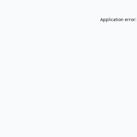
Application error: