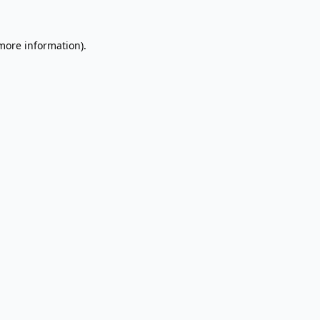
 more information).