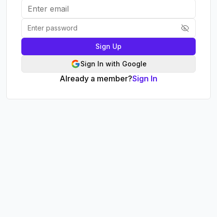
Sign Up
Sign In with Google
Already a member?
Sign In