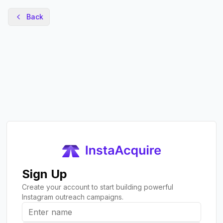
Back
Sign Up
Create your account to start building powerful
Instagram outreach campaigns.