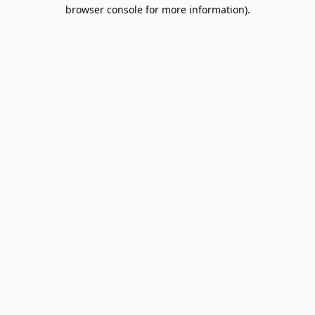
browser console for more information).