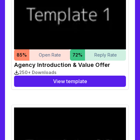
85
%
Open Rate
72
%
Reply Rate
Agency Introduction & Value Offer
250+ Downloads
View template