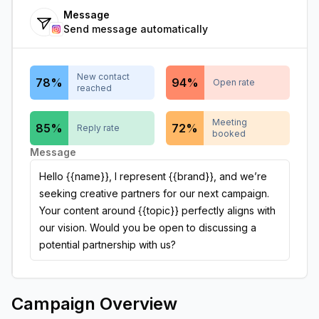
Message
Send message automatically
New contact
78
%
94
%
Open rate
reached
Meeting
85
%
72
%
Reply rate
booked
Message
Hello {{name}}, I represent {{brand}}, and we’re
seeking creative partners for our next campaign.
Your content around {{topic}} perfectly aligns with
our vision. Would you be open to discussing a
potential partnership with us?
Campaign Overview