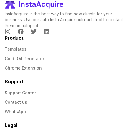
InstaAcquire is the best way to find new clients for your
business. Use our auto Insta Acquire outreach tool to contact
them on autopilot.
Product
Templates
Cold DM Generator
Chrome Extension
Support
Support Center
Contact us
WhatsApp
Legal