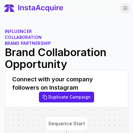
INFLUENCER
COLLABORATION
BRAND PARTNERSHIP
Brand Collaboration
Opportunity
Connect with your company
followers on Instagram
Duplicate Campaign
Sequence Start