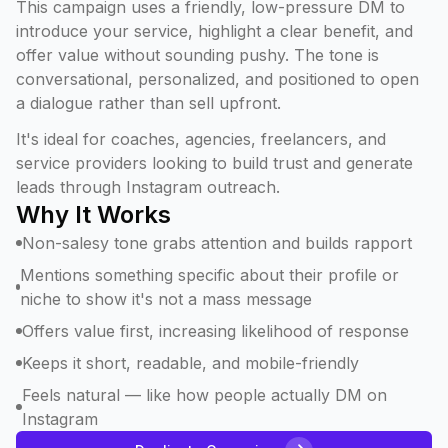
This campaign uses a friendly, low-pressure DM to
introduce your service, highlight a clear benefit, and
offer value without sounding pushy. The tone is
conversational, personalized, and positioned to open
a dialogue rather than sell upfront.
It's ideal for coaches, agencies, freelancers, and
service providers looking to build trust and generate
leads through Instagram outreach.
Why It Works
Non-salesy tone grabs attention and builds rapport
Mentions something specific about their profile or
niche to show it's not a mass message
Offers value first, increasing likelihood of response
Keeps it short, readable, and mobile-friendly
Feels natural — like how people actually DM on
Instagram