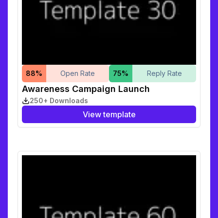
88
%
Open Rate
75
%
Reply Rate
Awareness Campaign Launch
250+ Downloads
View template