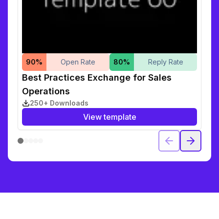
90
%
Open Rate
80
%
Reply Rate
Best Practices Exchange for Sales
Operations
250+ Downloads
View template