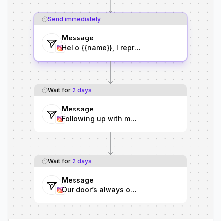
Send immediately
Message
Hello {{name}}, I represent {{brand}}, and we’
Wait for
2 days
Message
Following up with more details about the camp
Wait for
2 days
Message
Our door’s always open—whenever you’re looki