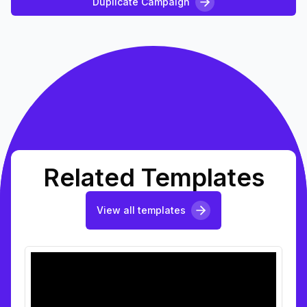
Duplicate Campaign
Related Templates
View all templates